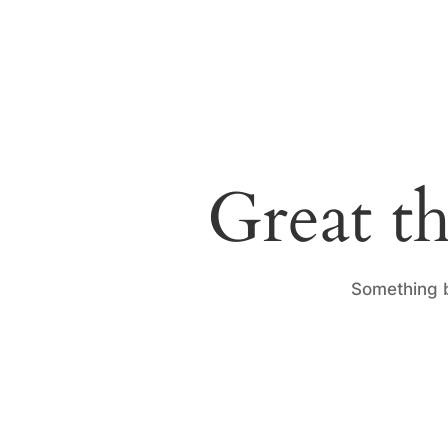
Great th
Something b