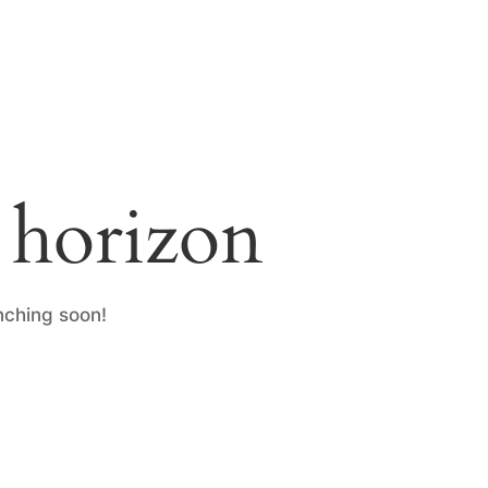
e horizon
nching soon!