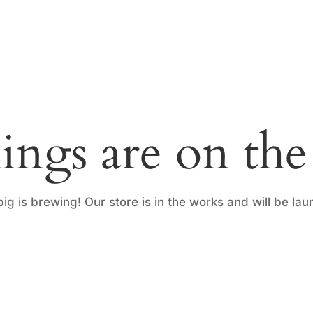
ings are on th
ig is brewing! Our store is in the works and will be lau